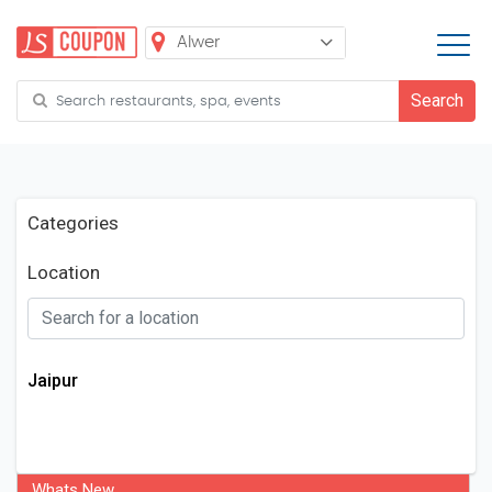
Categories
Location
Jaipur
Whats New