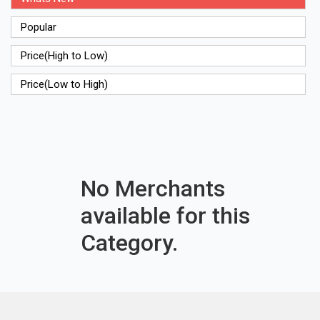
Popular
Price(High to Low)
Price(Low to High)
No Merchants
available for this
Category.