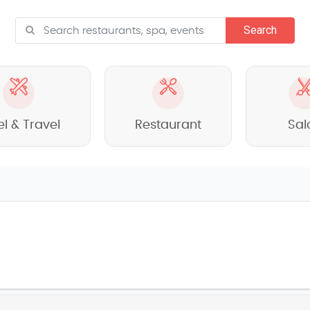
el & Travel
Restaurant
Sal