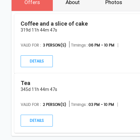
Offers
About
Photos
Coffee and a slice of cake
319d 11h 44m 47s
VALID FOR :
3 PERSON(S)
Timings :
06 PM - 10 PM
DETAILS
Tea
345d 11h 44m 47s
VALID FOR :
2 PERSON(S)
Timings :
03 PM - 10 PM
DETAILS