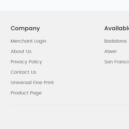
Company
Availabl
Merchant Login
Badalona
About Us
Alwer
Privacy Policy
San Franc
Contact Us
Universal Fine Print
Product Page