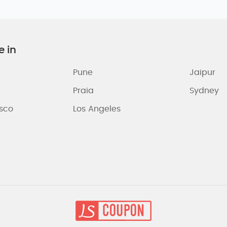
e in
Pune
Jaipur
Praia
Sydney
isco
Los Angeles