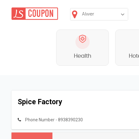
Health
Hot
Spice Factory
Phone Number - 8938390230