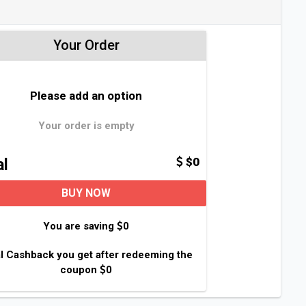
Your Order
Please add an option
Your order is empty
$0
al
BUY NOW
You are saving
0
l Cashback you get after redeeming the
coupon
0