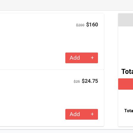
$160
$200
–
+
Add
+
Tot
$24.75
$25
Tota
–
+
Add
+