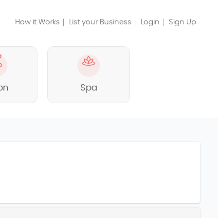
How it Works
List your Business
Login
Sign Up
on
Spa