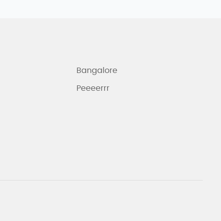
Bangalore
Peeeerrr